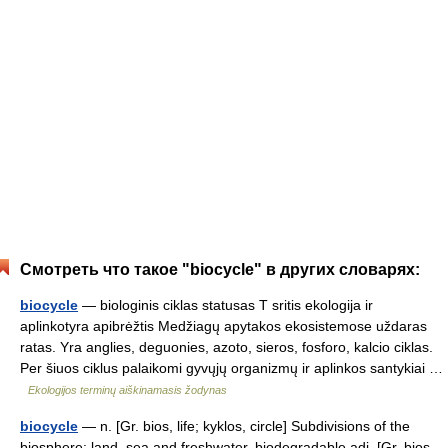
Смотреть что такое "biocycle" в других словарях:
biocycle
— biologinis ciklas statusas T sritis ekologija ir
aplinkotyra apibrėžtis Medžiagų apytakos ekosistemose uždaras
ratas. Yra anglies, deguonies, azoto, sieros, fosforo, kalcio ciklas.
Per šiuos ciklus palaikomi gyvųjų organizmų ir aplinkos santykiai …
Ekologijos terminų aiškinamasis žodynas
biocycle
— n. [Gr. bios, life; kyklos, circle] Subdivisions of the
biosphere: land, sea and freshwater. biodegradable adj. [Gr. bios,