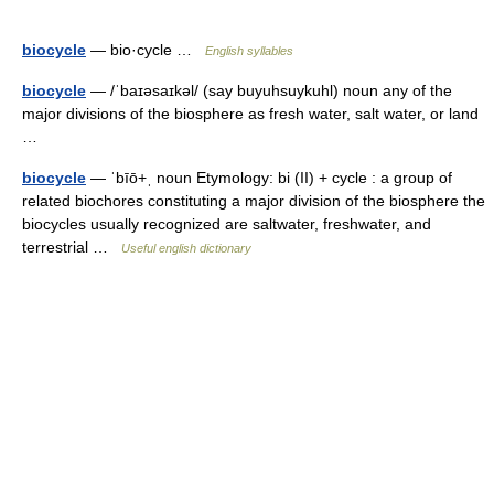
biocycle
— bio·cycle …
English syllables
biocycle
— /ˈbaɪəsaɪkəl/ (say buyuhsuykuhl) noun any of the
major divisions of the biosphere as fresh water, salt water, or land
…
biocycle
— ˈbīō+ˌ noun Etymology: bi (II) + cycle : a group of
related biochores constituting a major division of the biosphere the
biocycles usually recognized are saltwater, freshwater, and
terrestrial …
Useful english dictionary