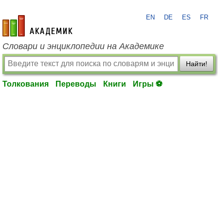
EN
DE
ES
FR
academic.ru
Словари и энциклопедии на Академике
Найти!
Толкования
Переводы
Книги
Игры ⚽