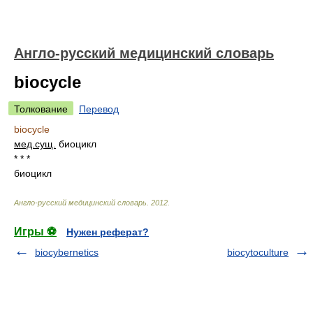
Англо-русский медицинский словарь
biocycle
Толкование
Перевод
biocycle
мед.
сущ.
биоцикл
* * *
биоцикл
Англо-русский медицинский словарь
.
2012
.
Игры ⚽
Нужен реферат?
biocybernetics
biocytoculture