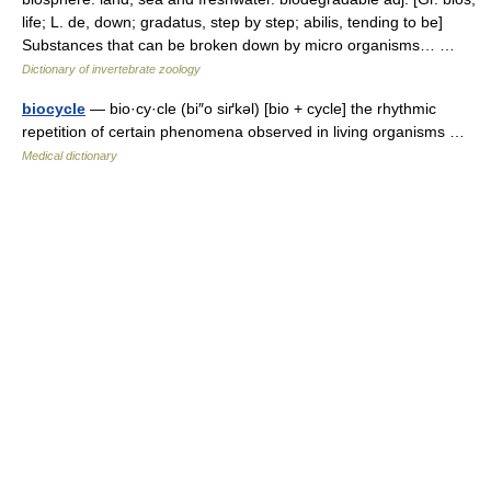
life; L. de, down; gradatus, step by step; abilis, tending to be]
Substances that can be broken down by micro organisms… …
Dictionary of invertebrate zoology
biocycle
— bio·cy·cle (bi″o siґkəl) [bio + cycle] the rhythmic
repetition of certain phenomena observed in living organisms …
Medical dictionary