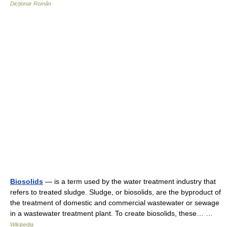
Dicționar Român
Biosolids
— is a term used by the water treatment industry that
refers to treated sludge. Sludge, or biosolids, are the byproduct of
the treatment of domestic and commercial wastewater or sewage
in a wastewater treatment plant. To create biosolids, these… …
Wikipedia