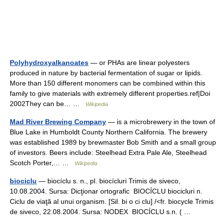
Polyhydroxyalkanoates
— or PHAs are linear polyesters
produced in nature by bacterial fermentation of sugar or lipids.
More than 150 different monomers can be combined within this
family to give materials with extremely different properties.ref|Doi
2002They can be… …
Wikipedia
Mad River Brewing Company
— is a microbrewery in the town of
Blue Lake in Humboldt County Northern California. The brewery
was established 1989 by brewmaster Bob Smith and a small group
of investors. Beers include: Steelhead Extra Pale Ale, Steelhead
Scotch Porter,… …
Wikipedia
biociclu
— biocíclu s. n., pl. biocícluri Trimis de siveco,
10.08.2004. Sursa: Dicţionar ortografic BIOCÍCLU biocicluri n.
Ciclu de viaţă al unui organism. [Sil. bi o ci clu] /<fr. biocycle Trimis
de siveco, 22.08.2004. Sursa: NODEX BIOCÍCLU s.n. ( …