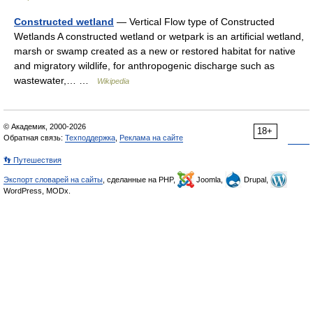
Constructed wetland
— Vertical Flow type of Constructed
Wetlands A constructed wetland or wetpark is an artificial wetland,
marsh or swamp created as a new or restored habitat for native
and migratory wildlife, for anthropogenic discharge such as
wastewater,… …
Wikipedia
© Академик, 2000-2026
18+
Обратная связь:
Техподдержка
,
Реклама на сайте
👣 Путешествия
Экспорт словарей на сайты
, сделанные на PHP,
Joomla,
Drupal,
WordPress, MODx.